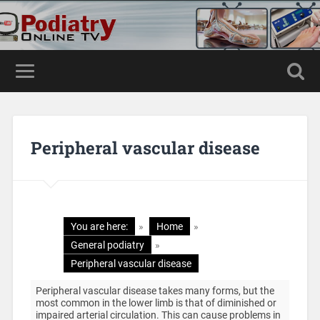
Peripheral vascular disease
You are here:
»
Home
»
General podiatry
»
Peripheral vascular disease
Peripheral vascular disease takes many forms, but the
most common in the lower limb is that of diminished or
impaired arterial circulation. This can cause problems in