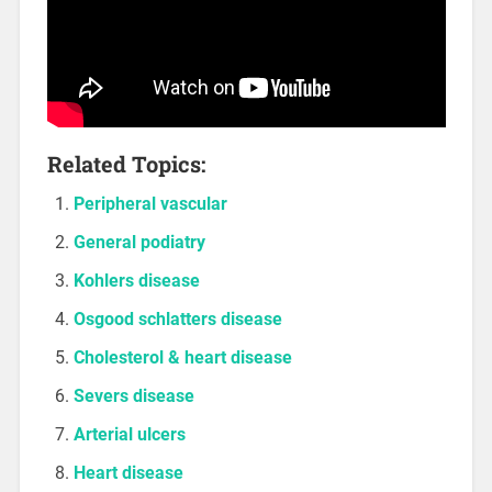
Related Topics:
Peripheral vascular
General podiatry
Kohlers disease
Osgood schlatters disease
Cholesterol & heart disease
Severs disease
Arterial ulcers
Heart disease