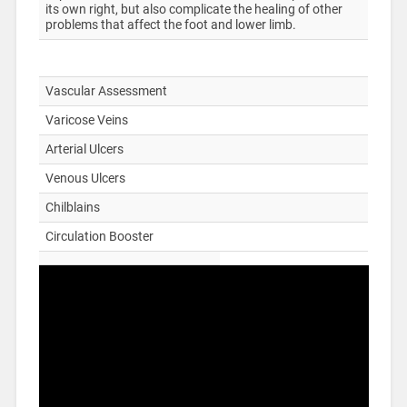
its own right, but also complicate the healing of other
problems that affect the foot and lower limb.
Vascular Assessment
Varicose Veins
Arterial Ulcers
Venous Ulcers
Chilblains
Circulation Booster