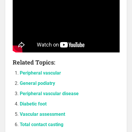
Related Topics:
Peripheral vascular
General podiatry
Peripheral vascular disease
Diabetic foot
Vascular assessment
Total contact casting