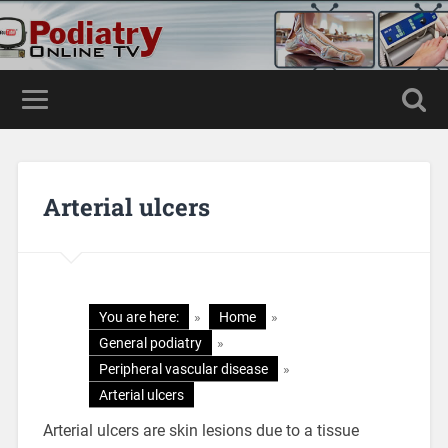
Arterial ulcers
You are here:
»
Home
»
General podiatry
»
Peripheral vascular disease
»
Arterial ulcers
Arterial ulcers are skin lesions due to a tissue