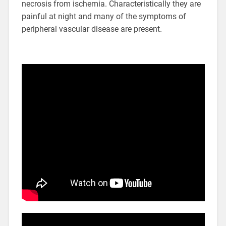
necrosis from ischemia. Characteristically they are
painful at night and many of the symptoms of
peripheral vascular disease are present.