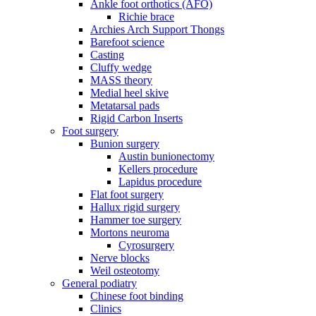
Ankle foot orthotics (AFO)
Richie brace
Archies Arch Support Thongs
Barefoot science
Casting
Cluffy wedge
MASS theory
Medial heel skive
Metatarsal pads
Rigid Carbon Inserts
Foot surgery
Bunion surgery
Austin bunionectomy
Kellers procedure
Lapidus procedure
Flat foot surgery
Hallux rigid surgery
Hammer toe surgery
Mortons neuroma
Cyrosurgery
Nerve blocks
Weil osteotomy
General podiatry
Chinese foot binding
Clinics