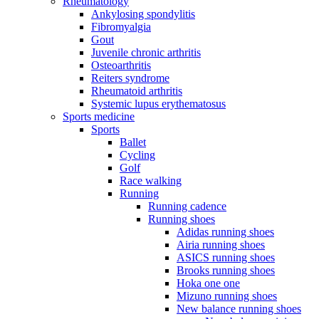
Rheumatology
Ankylosing spondylitis
Fibromyalgia
Gout
Juvenile chronic arthritis
Osteoarthritis
Reiters syndrome
Rheumatoid arthritis
Systemic lupus erythematosus
Sports medicine
Sports
Ballet
Cycling
Golf
Race walking
Running
Running cadence
Running shoes
Adidas running shoes
Airia running shoes
ASICS running shoes
Brooks running shoes
Hoka one one
Mizuno running shoes
New balance running shoes