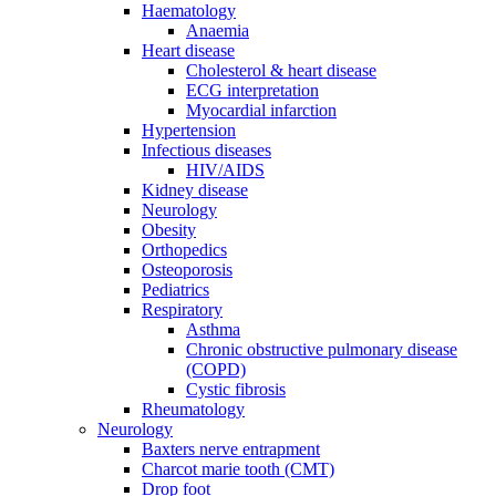
Haematology
Anaemia
Heart disease
Cholesterol & heart disease
ECG interpretation
Myocardial infarction
Hypertension
Infectious diseases
HIV/AIDS
Kidney disease
Neurology
Obesity
Orthopedics
Osteoporosis
Pediatrics
Respiratory
Asthma
Chronic obstructive pulmonary disease
(COPD)
Cystic fibrosis
Rheumatology
Neurology
Baxters nerve entrapment
Charcot marie tooth (CMT)
Drop foot