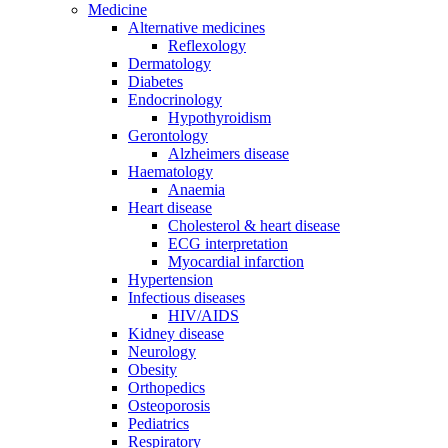
Medicine
Alternative medicines
Reflexology
Dermatology
Diabetes
Endocrinology
Hypothyroidism
Gerontology
Alzheimers disease
Haematology
Anaemia
Heart disease
Cholesterol & heart disease
ECG interpretation
Myocardial infarction
Hypertension
Infectious diseases
HIV/AIDS
Kidney disease
Neurology
Obesity
Orthopedics
Osteoporosis
Pediatrics
Respiratory