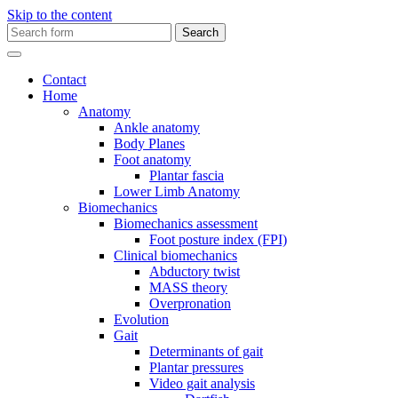
Skip to the content
Search
for:
Contact
Home
Anatomy
Ankle anatomy
Body Planes
Foot anatomy
Plantar fascia
Lower Limb Anatomy
Biomechanics
Biomechanics assessment
Foot posture index (FPI)
Clinical biomechanics
Abductory twist
MASS theory
Overpronation
Evolution
Gait
Determinants of gait
Plantar pressures
Video gait analysis