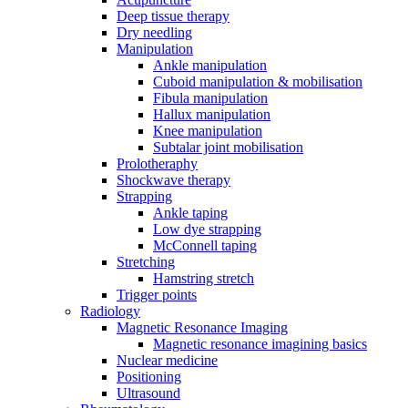
Deep tissue therapy
Dry needling
Manipulation
Ankle manipulation
Cuboid manipulation & mobilisation
Fibula manipulation
Hallux manipulation
Knee manipulation
Subtalar joint mobilisation
Prolotheraphy
Shockwave therapy
Strapping
Ankle taping
Low dye strapping
McConnell taping
Stretching
Hamstring stretch
Trigger points
Radiology
Magnetic Resonance Imaging
Magnetic resonance imagining basics
Nuclear medicine
Positioning
Ultrasound