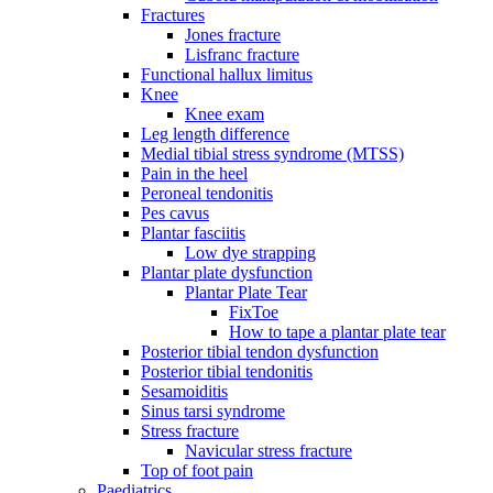
Fractures
Jones fracture
Lisfranc fracture
Functional hallux limitus
Knee
Knee exam
Leg length difference
Medial tibial stress syndrome (MTSS)
Pain in the heel
Peroneal tendonitis
Pes cavus
Plantar fasciitis
Low dye strapping
Plantar plate dysfunction
Plantar Plate Tear
FixToe
How to tape a plantar plate tear
Posterior tibial tendon dysfunction
Posterior tibial tendonitis
Sesamoiditis
Sinus tarsi syndrome
Stress fracture
Navicular stress fracture
Top of foot pain
Paediatrics