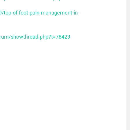
9/top-of-foot-pain-management-in-
forum/showthread.php?t=78423