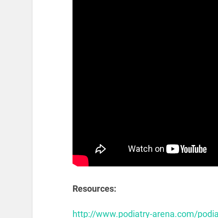
Resources:
http://www.podiatry-arena.com/podi