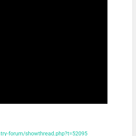
atry-forum/showthread.php?t=52095