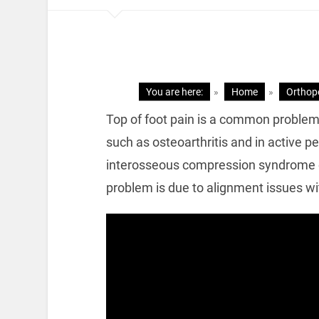
You are here:
»
Home
»
Orthop
Top of foot pain is a common problem. 
such as osteoarthritis and in active 
interosseous compression syndrome or
problem is due to alignment issues wit