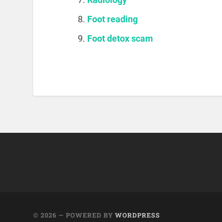
Foot reading
Foot detox scam
© 2026
— POWERED BY
WORDPRESS