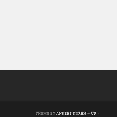
THEME BY
ANDERS NOREN
—
UP ↑