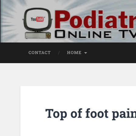
CONTACT
HOME
Top of foot pai