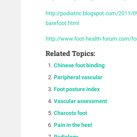
http://podiatric.blogspot.com/2011/0
barefoot.html
http://www.foot-health-forum.com/
Related Topics:
Chinese foot binding
Peripheral vascular
Foot posture index
Vascular assessment
Charcots foot
Pain in the heel
Radiology