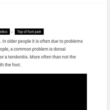
edics
»
Top of foot pain
In older people it is often due to problems
people, a common problem is dorsal
 a tendonitis. More often than not the
h the foot.