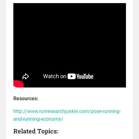
Resources:
http://www.runresearchjunkie.com/pose-running-
and-running-economy/
Related Topics: