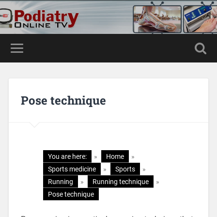
Pose technique
You are here:
»
Home
»
Sports medicine
»
Sports
»
Running
»
Running technique
»
Pose technique