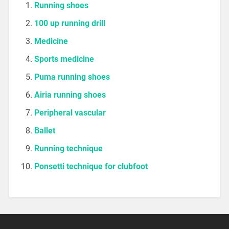
Running shoes
100 up running drill
Medicine
Sports medicine
Puma running shoes
Airia running shoes
Peripheral vascular
Ballet
Running technique
Ponsetti technique for clubfoot