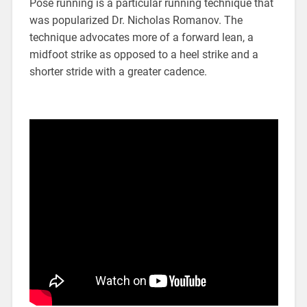
Pose running is a particular running technique that
was popularized Dr. Nicholas Romanov. The
technique advocates more of a forward lean, a
midfoot strike as opposed to a heel strike and a
shorter stride with a greater cadence.